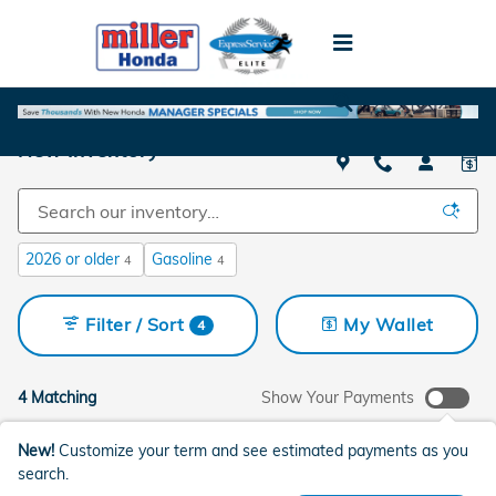
Skip to main content
New Inventory
2026 or older
Gasoline
4
4
Filter / Sort
My Wallet
4
4 Matching
Show Your Payments
New!
Customize your term and see estimated payments as you
search.