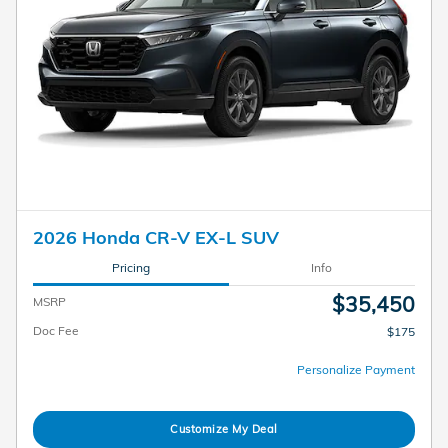
2026 Honda CR-V EX-L SUV
Pricing
Info
$35,450
MSRP
Doc Fee
$175
Personalize Payment
Customize My Deal