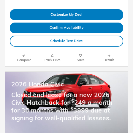
Customize My Deal
Confirm Availability
Schedule Test Drive
Compare
Track Price
Save
Details
2026 Honda Civic
Closed end lease for a new 2026
$
Civic Hatchback for
249 a month
$
for 36 months with
3999 due at
signing for well-qualified lessees.