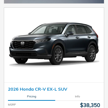
2026 Honda CR-V EX-L SUV
Pricing
Info
$38,350
MSRP