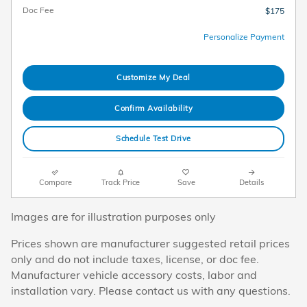
Doc Fee
$175
Personalize Payment
Customize My Deal
Confirm Availability
Schedule Test Drive
Compare
Track Price
Save
Details
Images are for illustration purposes only
Prices shown are manufacturer suggested retail prices
only and do not include taxes, license, or doc fee.
Manufacturer vehicle accessory costs, labor and
installation vary. Please contact us with any questions.