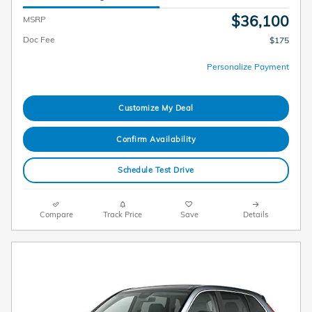
$36,100
MSRP
Doc Fee
$175
Personalize Payment
Customize My Deal
Confirm Availability
Schedule Test Drive
Compare
Track Price
Save
Details