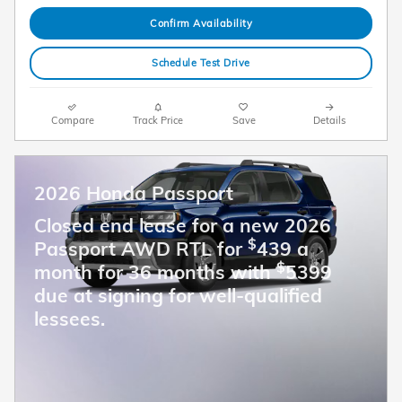
Confirm Availability
Schedule Test Drive
Compare
Track Price
Save
Details
2026 Honda Passport
Closed end lease for a new 2026
$
Passport AWD RTL for
439 a
$
month for 36 months with
5399
due at signing for well-qualified
lessees.