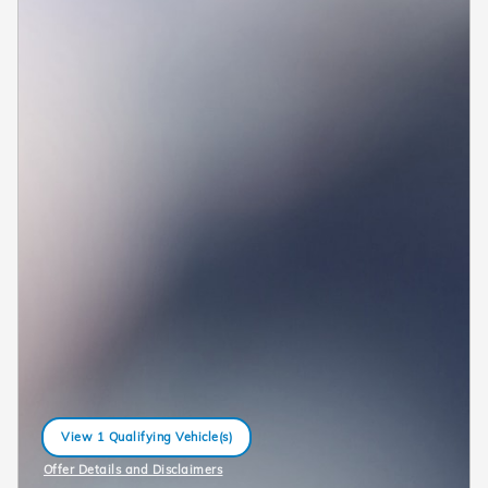
View 1 Qualifying Vehicle(s)
open in same tab
Offer Details and Disclaimers
Open Incentive Modal