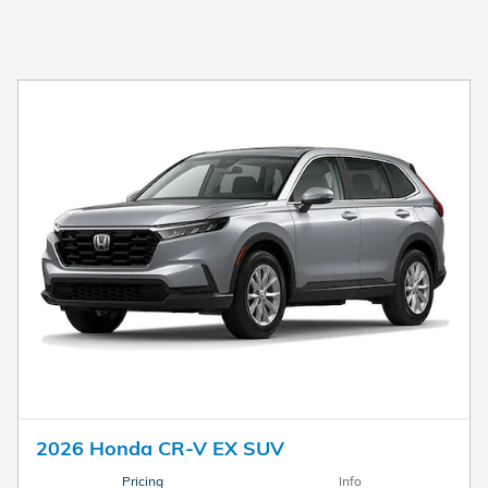
2026 Honda CR-V EX SUV
Pricing
Info