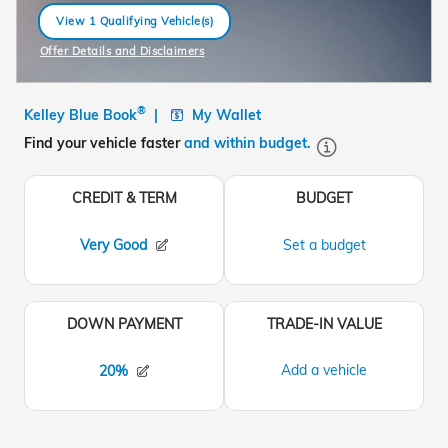
View 1 Qualifying Vehicle(s)
open in same tab
Offer Details and Disclaimers
Open Incentive Modal