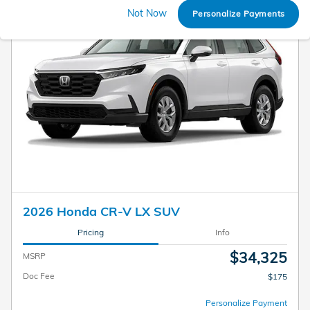
Not Now
Personalize Payments
2026 Honda CR-V LX SUV
Pricing
Info
$34,325
MSRP
Doc Fee
$175
Personalize Payment