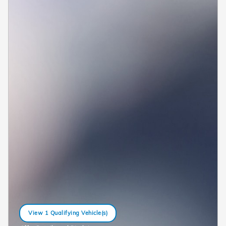
View 1 Qualifying Vehicle(s)
open in same tab