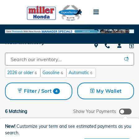
Skip to main content
New Inventory
2026 or older
Gasoline
Automatic
6
6
6
Filter / Sort
My Wallet
4
6 Matching
Show Your Payments
New!
Customize your term and see estimated payments as you
search.