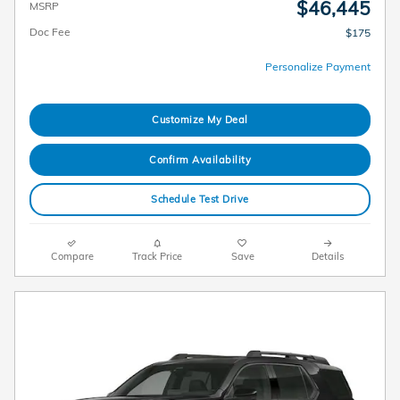
$46,445
MSRP
Doc Fee
$175
Personalize Payment
Customize My Deal
Confirm Availability
Schedule Test Drive
Compare
Track Price
Save
Details