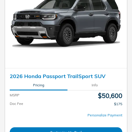
2026 Honda Passport TrailSport SUV
Pricing
Info
$50,600
MSRP
Doc Fee
$175
Personalize Payment