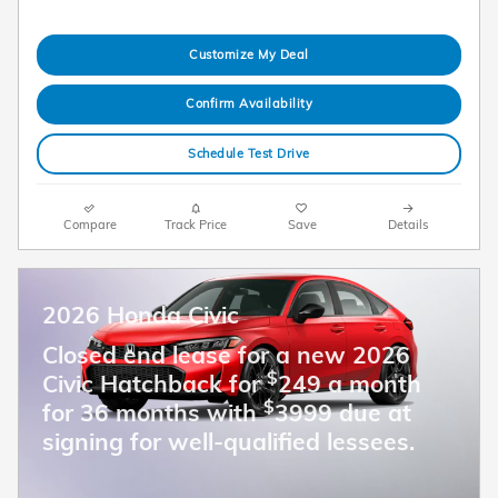
Customize My Deal
Confirm Availability
Schedule Test Drive
Compare
Track Price
Save
Details
2026 Honda Civic
Closed end lease for a new 2026
$
Civic Hatchback for
249 a month
$
for 36 months with
3999 due at
signing for well-qualified lessees.