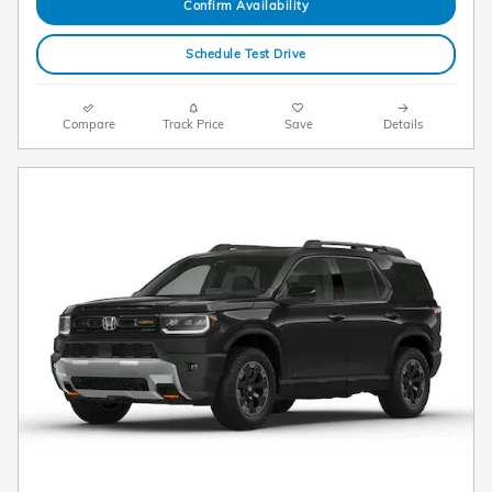
Confirm Availability
Schedule Test Drive
Compare
Track Price
Save
Details