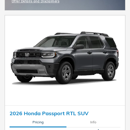
Offer Details and Disclaimers
Open Incentive Modal
2026 Honda Passport RTL SUV
Pricing
Info