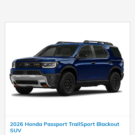
2026 Honda Passport TrailSport Blackout
SUV