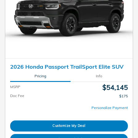
2026 Honda Passport TrailSport Elite SUV
Pricing
Info
$54,145
MSRP
Doc Fee
$175
Personalize Payment
Customize My Deal