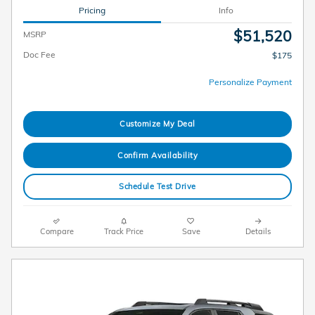
Pricing
Info
$51,520
MSRP
Doc Fee
$175
Personalize Payment
Customize My Deal
Confirm Availability
Schedule Test Drive
Compare
Track Price
Save
Details