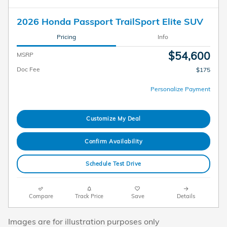
2026 Honda Passport TrailSport Elite SUV
Pricing
Info
$54,600
MSRP
Doc Fee
$175
Personalize Payment
Customize My Deal
Confirm Availability
Schedule Test Drive
Compare
Track Price
Save
Details
Images are for illustration purposes only