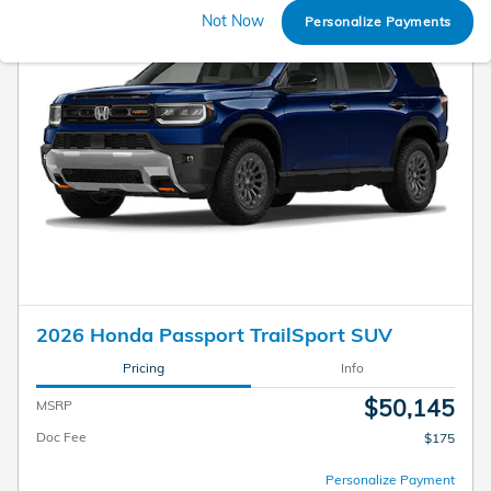
Not Now
Personalize Payments
2026 Honda Passport TrailSport SUV
Pricing
Info
$50,145
MSRP
Doc Fee
$175
Personalize Payment