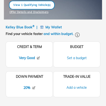
View 1 Qualifying Vehicle(s)
open in same tab
Offer Details and Disclaimers
Open Incentive Modal