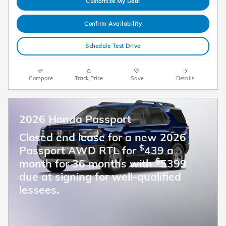
Customize My Deal
Confirm Availability
Schedule Test Drive
Compare
Track Price
Save
Details
2026 Honda Passport
Closed end lease for a new 2026
$
Passport AWD RTL for
439 a
$
month for 36 months with
5399
due at signing for well-qualified
lessees.