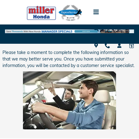
Skip to main content
Schedule Test Drive
Please take a moment to complete the following information so
that we may better serve you. Once you have submitted your
information, you will be contacted by a customer service specialist.