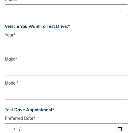
Vehicle You Want To Test Drive:
*
Year
*
Make
*
Model
*
Test Drive Appointment
*
Preferred Date
*