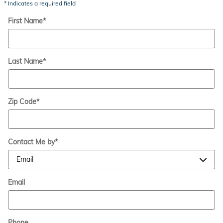
* Indicates a required field
First Name
*
Last Name
*
Zip Code
*
Contact Me by
*
Email
Phone