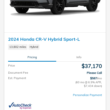
2024 Honda CR-V Hybrid Sport-L
13,802 miles
Hybrid
Pricing
Info
$37,170
Price
Document Fee
Please Call
Est. Payment
$587
/mo
(60 mo @ 6.9% APR,
$7,434 down)
Personalize Payment