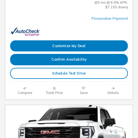
(60 mo @ 6.9% APR,
$7,155 down)
Personalize Payment
Customize My Deal
Confirm Availability
Schedule Test Drive
Compare
Track Price
Save
Details