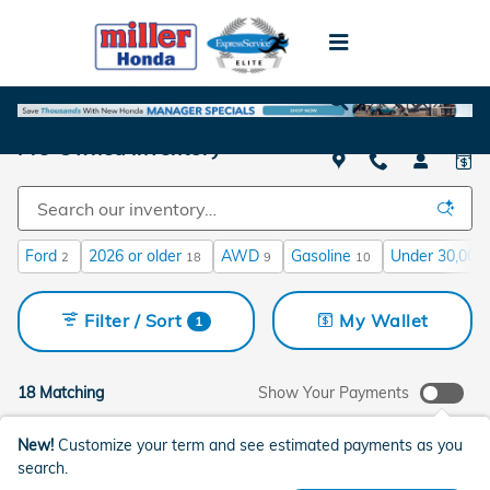
Skip to main content
Pre-Owned Inventory
Ford
2026 or older
AWD
Gasoline
Under 30,000 
2
18
9
10
Filter / Sort
My Wallet
1
18 Matching
Show Your Payments
New!
Customize your term and see estimated payments as you
search.