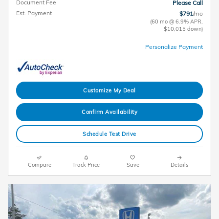
Document Fee
Please Call
Est. Payment
$791
/mo
(60 mo @ 6.9% APR,
$10,015 down)
Personalize Payment
Customize My Deal
Confirm Availability
Schedule Test Drive
Compare
Track Price
Save
Details