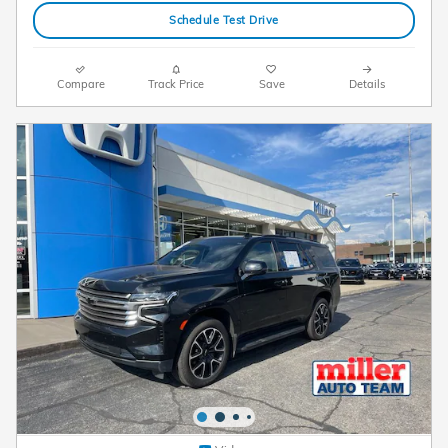
Schedule Test Drive
Compare
Track Price
Save
Details