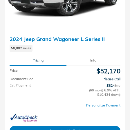
2024 Jeep Grand Wagoneer L Series II
58,882 miles
Pricing
Info
$52,170
Price
Document Fee
Please Call
Est. Payment
$824
/mo
(60 mo @ 6.9% APR,
$10,434 down)
Personalize Payment