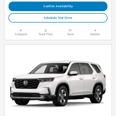
Confirm Availability
Schedule Test Drive
Compare
Track Price
Save
Details