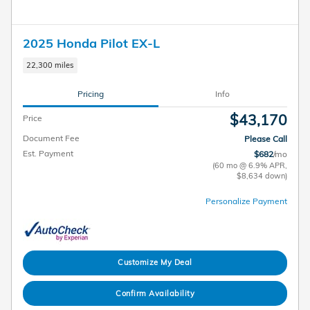
2025 Honda Pilot EX-L
22,300 miles
Pricing
Info
$43,170
Price
Document Fee
Please Call
Est. Payment
$682
/mo
(60 mo @ 6.9% APR,
$8,634 down)
Personalize Payment
Customize My Deal
Confirm Availability