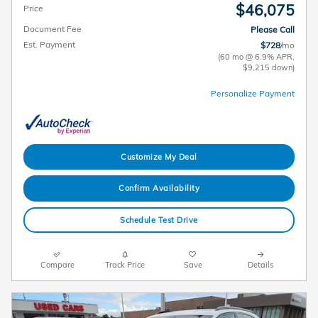
$46,075
Price
Document Fee
Please Call
Est. Payment
$728
/mo
(60 mo @ 6.9% APR,
$9,215 down)
Personalize Payment
Customize My Deal
Confirm Availability
Schedule Test Drive
Compare
Track Price
Save
Details