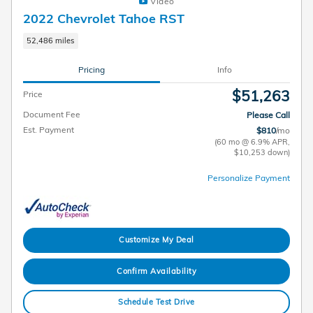
Video
2022 Chevrolet Tahoe RST
52,486 miles
Pricing
Info
$51,263
Price
Document Fee
Please Call
Est. Payment
$810
/mo
(60 mo @ 6.9% APR,
$10,253 down)
Personalize Payment
Customize My Deal
Confirm Availability
Schedule Test Drive