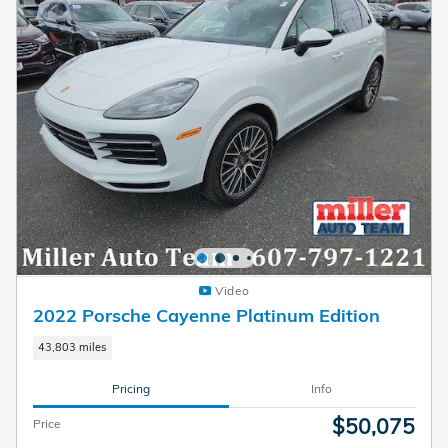
Video
2022 Porsche Cayenne Platinum Edition
43,803 miles
Pricing
Info
$50,075
Price