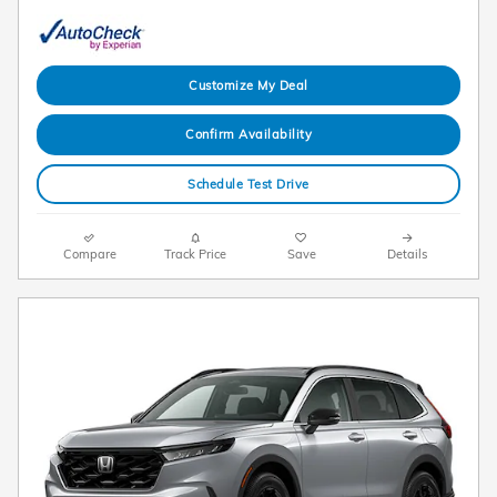
Customize My Deal
Confirm Availability
Schedule Test Drive
Compare
Track Price
Save
Details