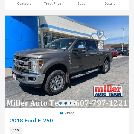
Compare
Track Price
Save
Details
Video
2018 Ford F-250
Diesel