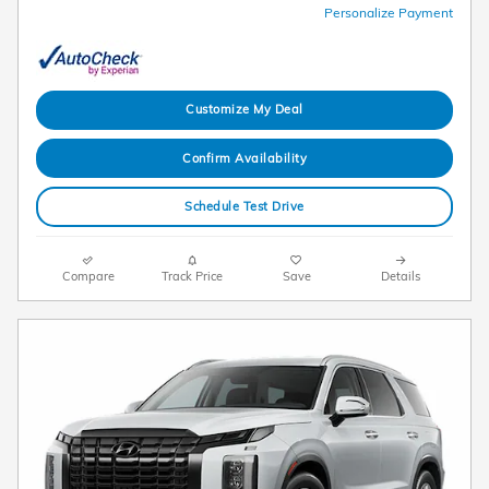
Personalize Payment
Customize My Deal
Confirm Availability
Schedule Test Drive
Compare
Track Price
Save
Details