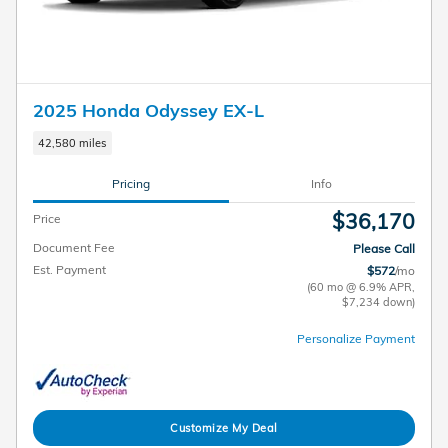
2025 Honda Odyssey EX-L
42,580 miles
Pricing
Info
$36,170
Price
Document Fee
Please Call
Est. Payment
$572
/mo
(60 mo @ 6.9% APR,
$7,234 down)
Personalize Payment
Customize My Deal