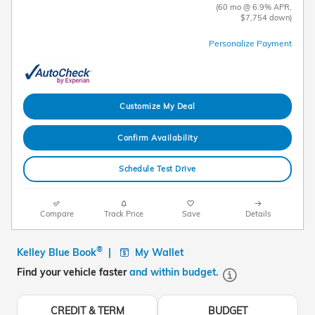
(60 mo @ 6.9% APR,
$7,754 down)
Personalize Payment
Customize My Deal
Confirm Availability
Schedule Test Drive
Compare
Track Price
Save
Details