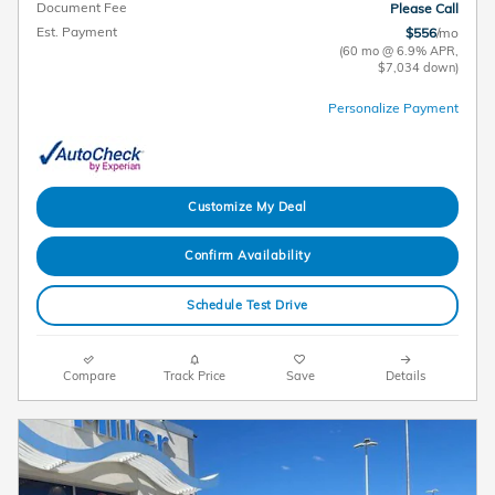
Document Fee
Please Call
Est. Payment
$556
/mo
(60 mo @ 6.9% APR,
$7,034 down)
Personalize Payment
Customize My Deal
Confirm Availability
Schedule Test Drive
Compare
Track Price
Save
Details