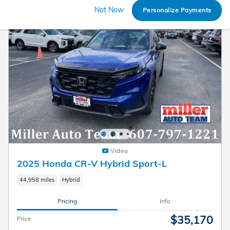
Not Now
Personalize Payments
Video
2025 Honda CR-V Hybrid Sport-L
44,958 miles
Hybrid
Pricing
Info
$35,170
Price