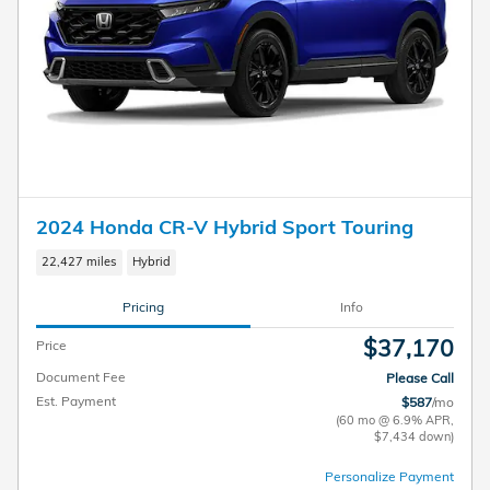
2024 Honda CR-V Hybrid Sport Touring
22,427 miles
Hybrid
Pricing
Info
$37,170
Price
Document Fee
Please Call
Est. Payment
$587
/mo
(60 mo @ 6.9% APR,
$7,434 down)
Personalize Payment