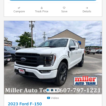
Compare
Track Price
Save
Details
Video
2023 Ford F-150