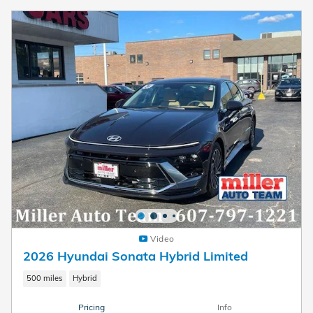
Video
2026 Hyundai Sonata Hybrid Limited
500 miles
Hybrid
Pricing
Info