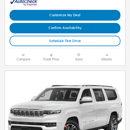
Customize My Deal
Confirm Availability
Schedule Test Drive
Compare
Track Price
Save
Details