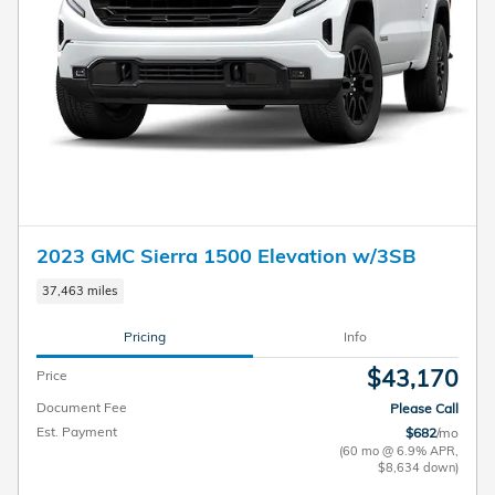
2023 GMC Sierra 1500 Elevation w/3SB
37,463 miles
Pricing
Info
$43,170
Price
Document Fee
Please Call
Est. Payment
$682
/mo
(60 mo @ 6.9% APR,
$8,634 down)