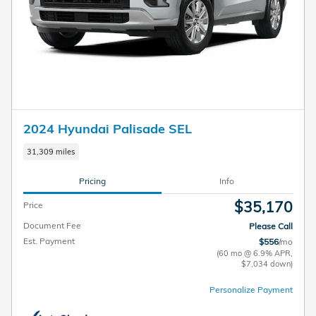
2024 Hyundai Palisade SEL
31,309 miles
Pricing
Info
$35,170
Price
Document Fee
Please Call
Est. Payment
$556
/mo
(60 mo @ 6.9% APR,
$7,034 down)
Personalize Payment