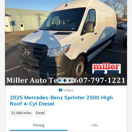
Video
2025 Mercedes-Benz Sprinter 2500 High
Roof 4-Cyl Diesel
21,968 miles
Diesel
Pricing
Info