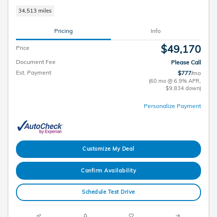
34,513 miles
Pricing
Info
$49,170
Price
Document Fee
Please Call
Est. Payment
$777
/mo
(60 mo @ 6.9% APR,
$9,834 down)
Personalize Payment
Customize My Deal
Confirm Availability
Schedule Test Drive