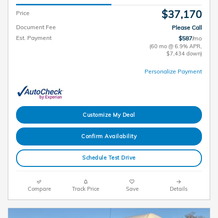
$37,170
Price
Document Fee
Please Call
Est. Payment
$587
/mo
(60 mo @ 6.9% APR,
$7,434 down)
Personalize Payment
Customize My Deal
Confirm Availability
Schedule Test Drive
Compare
Track Price
Save
Details