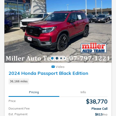
Video
2024 Honda Passport Black Edition
36,166 miles
Pricing
Info
$38,770
Price
Document Fee
Please Call
Est. Payment
$613
/mo