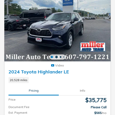
Video
2024 Toyota Highlander LE
20,528 miles
Pricing
Info
$35,775
Price
Document Fee
Please Call
Est. Payment
$565
/mo