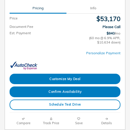
Pricing
Info
$53,170
Price
Document Fee
Please Call
Est. Payment
$840
/mo
(60 mo @ 6.9% APR,
$10,634 down)
Personalize Payment
Customize My Deal
Confirm Availability
Schedule Test Drive
Compare
Track Price
Save
Details