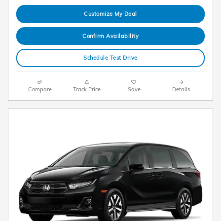
Customize My Deal
Confirm Availability
Schedule Test Drive
Compare
Track Price
Save
Details