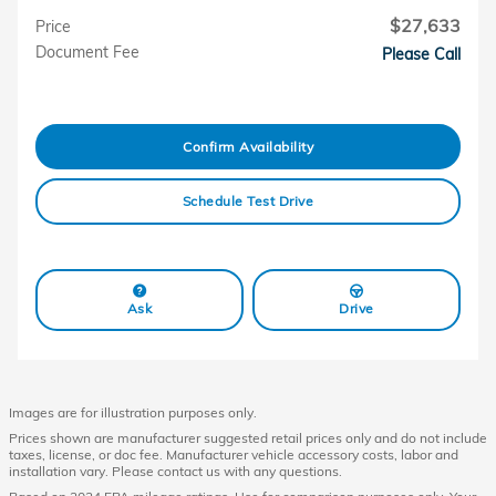
$27,633
Price
Document Fee
Please Call
Confirm Availability
Schedule Test Drive
Ask
Drive
Images are for illustration purposes only.
Prices shown are manufacturer suggested retail prices only and do not include
taxes, license, or doc fee. Manufacturer vehicle accessory costs, labor and
installation vary. Please contact us with any questions.