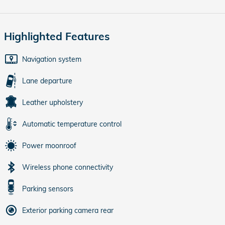
Highlighted Features
Navigation system
Lane departure
Leather upholstery
Automatic temperature control
Power moonroof
Wireless phone connectivity
Parking sensors
Exterior parking camera rear