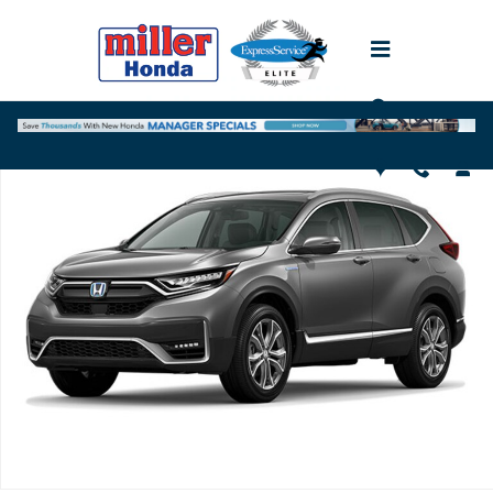
Skip to main content
Used 2020 Honda CR-V Hybrid Touring SUV Photo 1 of 1
Shar