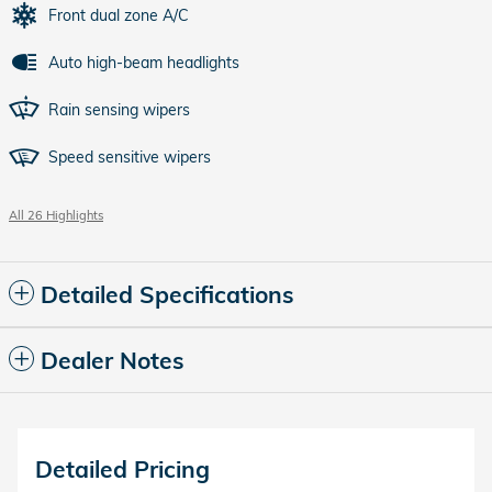
Front dual zone A/C
Auto high-beam headlights
Rain sensing wipers
Speed sensitive wipers
All 26 Highlights
Detailed Specifications
Dealer Notes
Detailed Pricing