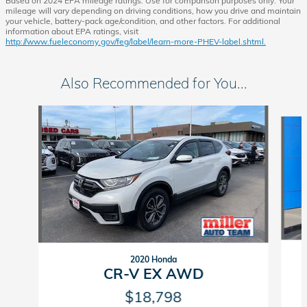
Based on 2024 EPA mileage ratings. Use for comparison purposes only. Your
mileage will vary depending on driving conditions, how you drive and maintain
your vehicle, battery-pack age/condition, and other factors. For additional
information about EPA ratings, visit
http://www.fueleconomy.gov/feg/label/learn-more-PHEV-label.shtml.
Also Recommended for You...
Slide 1 of 6
2020 Honda
CR-V EX AWD
$18,798