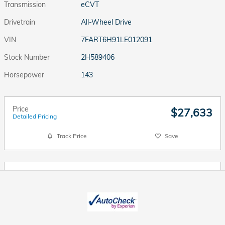
Transmission
eCVT
Drivetrain
All-Wheel Drive
VIN
7FART6H91LE012091
Stock Number
2H589406
Horsepower
143
Price
$27,633
Detailed Pricing
Track Price
Save