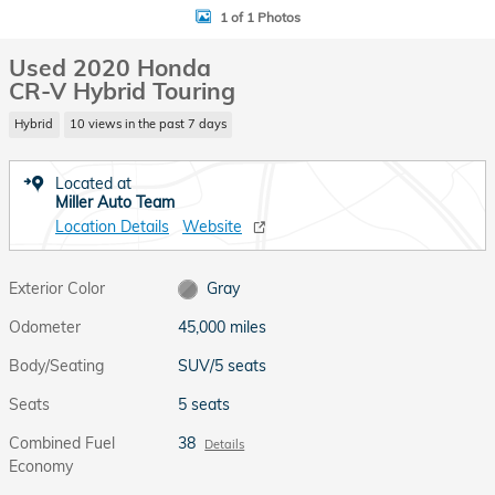
1 of 1 Photos
Used 2020 Honda
CR-V Hybrid Touring
Hybrid
10 views in the past 7 days
Located at
Miller Auto Team
Location Details
Website
Exterior Color
Gray
Odometer
45,000 miles
Body/Seating
SUV/5 seats
Seats
5 seats
Combined Fuel
38
Details
Economy