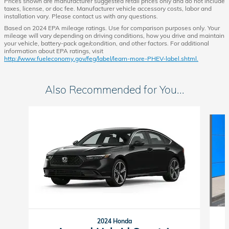
Prices shown are manufacturer suggested retail prices only and do not include
taxes, license, or doc fee. Manufacturer vehicle accessory costs, labor and
installation vary. Please contact us with any questions.
Based on 2024 EPA mileage ratings. Use for comparison purposes only. Your
mileage will vary depending on driving conditions, how you drive and maintain
your vehicle, battery-pack age/condition, and other factors. For additional
information about EPA ratings, visit
http://www.fueleconomy.gov/feg/label/learn-more-PHEV-label.shtml.
Also Recommended for You...
Slide 1 of 7
2024 Honda