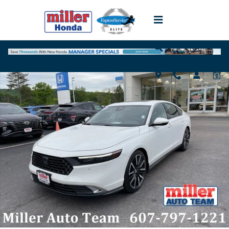
Skip to main content
Used 2023 Honda Accord Hybrid Touring Sedan Photo 1 of 20
Shar