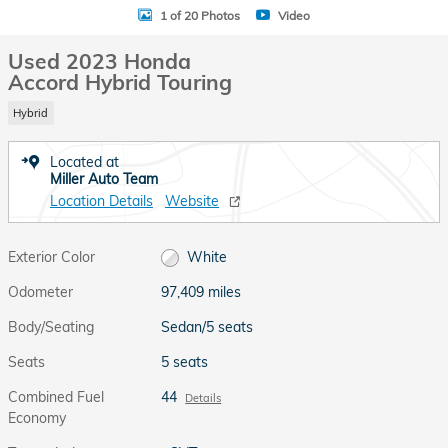
1 of 20 Photos
Video
Used 2023 Honda
Accord Hybrid Touring
Hybrid
Located at
Miller Auto Team
Location Details
Website
Exterior Color
White
Odometer
97,409 miles
Body/Seating
Sedan/5 seats
Seats
5 seats
Combined Fuel
44
Details
Economy