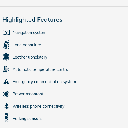
Highlighted Features
Navigation system
Lane departure
Leather upholstery
Automatic temperature control
Emergency communication system
Power moonroof
Wireless phone connectivity
Parking sensors