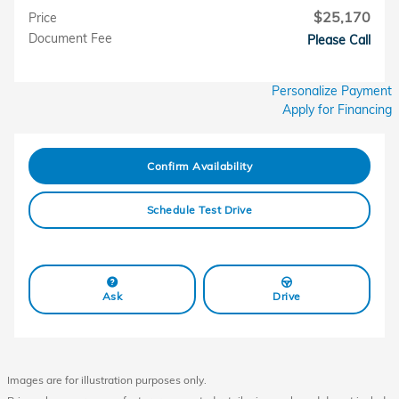
$25,170
Price
Document Fee
Please Call
Personalize Payment
Apply for Financing
Confirm Availability
Schedule Test Drive
Ask
Drive
Images are for illustration purposes only.