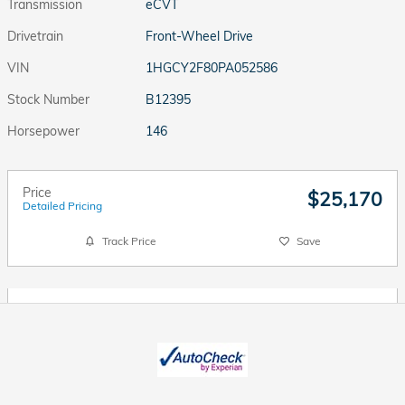
Transmission
eCVT
Drivetrain
Front-Wheel Drive
VIN
1HGCY2F80PA052586
Stock Number
B12395
Horsepower
146
Price
$25,170
Detailed Pricing
Track Price
Save