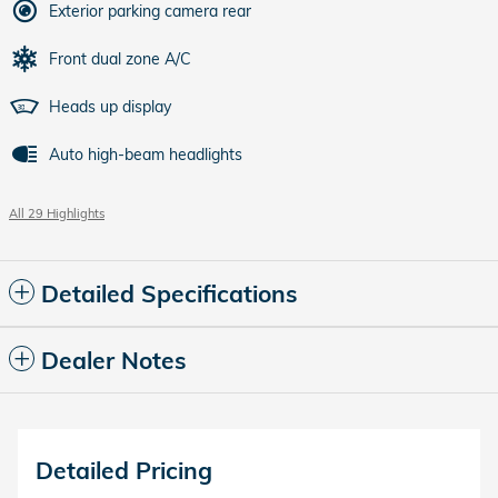
Exterior parking camera rear
Front dual zone A/C
Heads up display
Auto high-beam headlights
All 29 Highlights
Detailed Specifications
Dealer Notes
Detailed Pricing