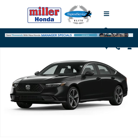
Skip to main content
Used 2024 Honda Accord Hybrid Sport-L Sedan Photo 1 of 1
Shar