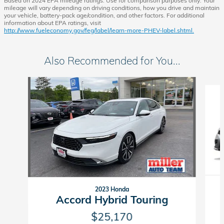
Based on 2024 EPA mileage ratings. Use for comparison purposes only. Your
mileage will vary depending on driving conditions, how you drive and maintain
your vehicle, battery-pack age/condition, and other factors. For additional
information about EPA ratings, visit
http://www.fueleconomy.gov/feg/label/learn-more-PHEV-label.shtml.
Also Recommended for You...
Slide 1 of 6
2023 Honda
Accord Hybrid Touring
$25,170