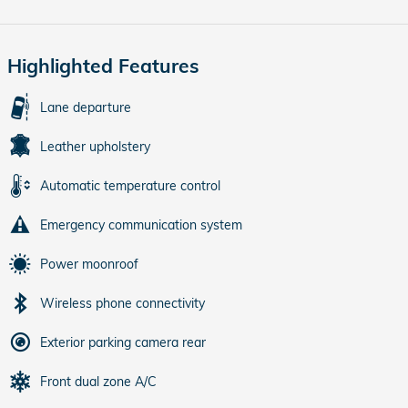
Highlighted Features
Lane departure
Leather upholstery
Automatic temperature control
Emergency communication system
Power moonroof
Wireless phone connectivity
Exterior parking camera rear
Front dual zone A/C