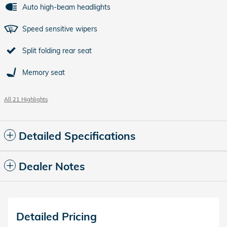
Auto high-beam headlights
Speed sensitive wipers
Split folding rear seat
Memory seat
All 21 Highlights
Detailed Specifications
Dealer Notes
Detailed Pricing