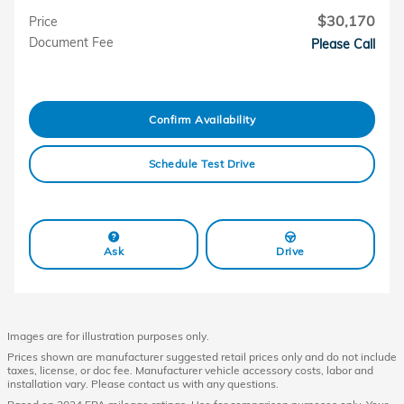
$30,170
Price
Document Fee
Please Call
Confirm Availability
Schedule Test Drive
Ask
Drive
Images are for illustration purposes only.
Prices shown are manufacturer suggested retail prices only and do not include
taxes, license, or doc fee. Manufacturer vehicle accessory costs, labor and
installation vary. Please contact us with any questions.