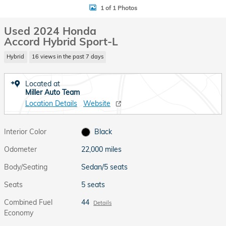
1 of 1 Photos
Used 2024 Honda
Accord Hybrid Sport-L
Hybrid
16 views in the past 7 days
Located at
Miller Auto Team
Location Details
Website
Interior Color
Black
Odometer
22,000 miles
Body/Seating
Sedan/5 seats
Seats
5 seats
Combined Fuel
44
Details
Economy