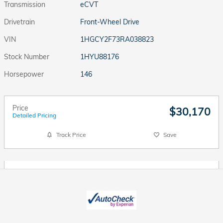
Transmission
eCVT
Drivetrain
Front-Wheel Drive
VIN
1HGCY2F73RA038823
Stock Number
1HYU88176
Horsepower
146
Price
$30,170
Detailed Pricing
Track Price
Save