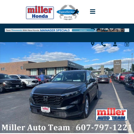
Skip to main content
Used 2024 Honda CR-V EX SUV Photo 1 of 18
Shar