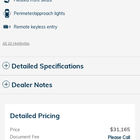
Heated front seats
Perimeter/approach lights
Remote keyless entry
All 20 Highlights
Detailed Specifications
Dealer Notes
Detailed Pricing
$31,165
Price
Document Fee
Please Call