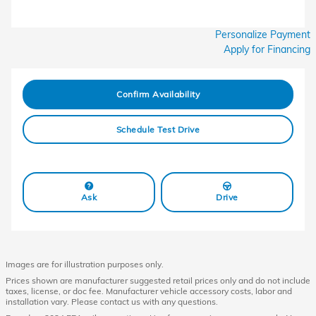
Personalize Payment
Apply for Financing
Confirm Availability
Schedule Test Drive
Ask
Drive
Images are for illustration purposes only.
Prices shown are manufacturer suggested retail prices only and do not include
taxes, license, or doc fee. Manufacturer vehicle accessory costs, labor and
installation vary. Please contact us with any questions.