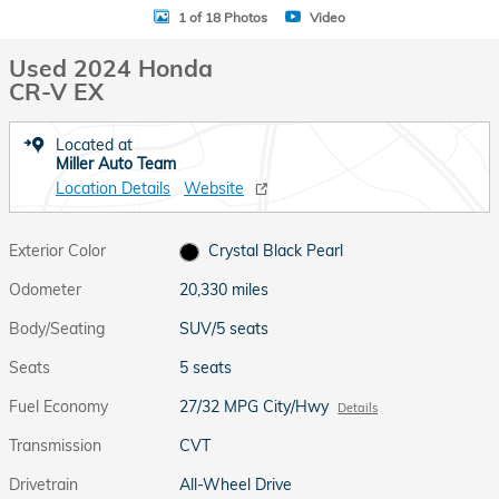
1 of 18 Photos
Video
Used 2024 Honda
CR-V EX
Located at
Miller Auto Team
Location Details
Website
Exterior Color
Crystal Black Pearl
Odometer
20,330 miles
Body/Seating
SUV/5 seats
Seats
5 seats
Fuel Economy
27/32 MPG City/Hwy
Details
Transmission
CVT
Drivetrain
All-Wheel Drive