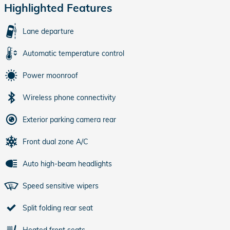
Highlighted Features
Lane departure
Automatic temperature control
Power moonroof
Wireless phone connectivity
Exterior parking camera rear
Front dual zone A/C
Auto high-beam headlights
Speed sensitive wipers
Split folding rear seat