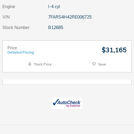
Engine
I-4 cyl
VIN
7FARS4H42RE006725
Stock Number
B12685
Price
$31,165
Detailed Pricing
Track Price
Save