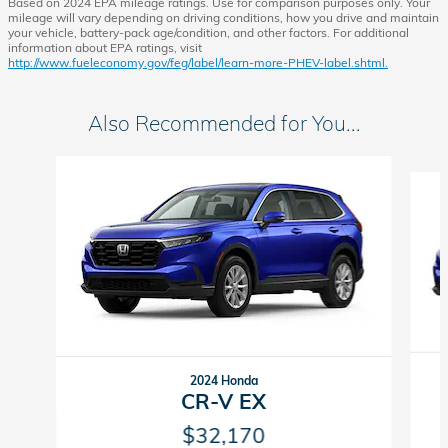
Based on 2024 EPA mileage ratings. Use for comparison purposes only. Your
mileage will vary depending on driving conditions, how you drive and maintain
your vehicle, battery-pack age/condition, and other factors. For additional
information about EPA ratings, visit
http://www.fueleconomy.gov/feg/label/learn-more-PHEV-label.shtml.
Also Recommended for You...
Slide 1 of 6
2024 Honda
CR-V EX
$32,170