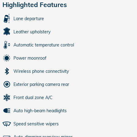
Highlighted Features
Lane departure
Leather upholstery
Automatic temperature control
Power moonroof
Wireless phone connectivity
Exterior parking camera rear
Front dual zone A/C
Auto high-beam headlights
Speed sensitive wipers