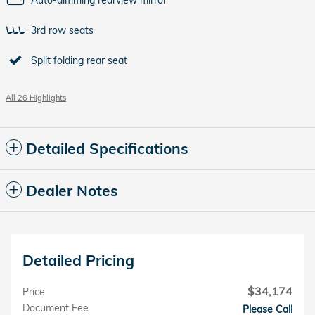
Auto-dimming rearview mirror
3rd row seats
Split folding rear seat
All 26 Highlights
Detailed Specifications
Dealer Notes
Detailed Pricing
$34,174
Price
Document Fee
Please Call