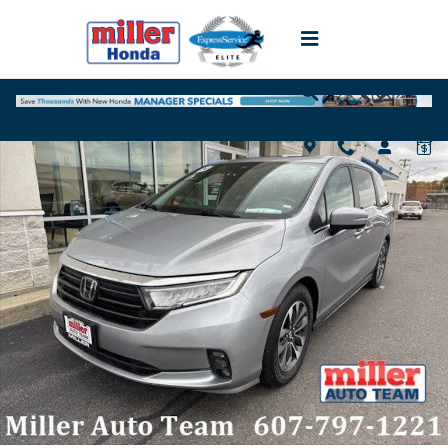
Skip to main content
Used 2024 Honda Odyssey EX-L Van Photo 1 of 18
Shar