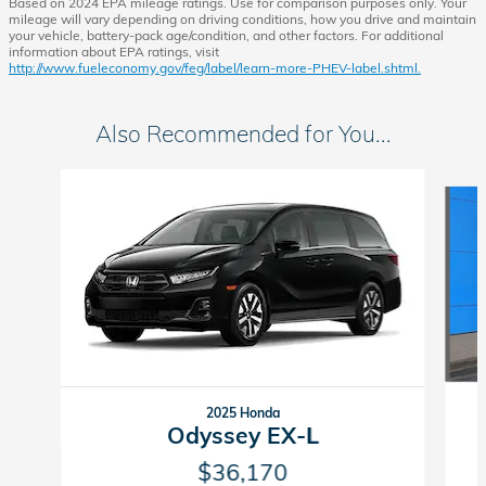
Based on 2024 EPA mileage ratings. Use for comparison purposes only. Your
mileage will vary depending on driving conditions, how you drive and maintain
your vehicle, battery-pack age/condition, and other factors. For additional
information about EPA ratings, visit
http://www.fueleconomy.gov/feg/label/learn-more-PHEV-label.shtml.
Also Recommended for You...
Slide 1 of 6
2025 Honda
Odyssey EX-L
$36,170