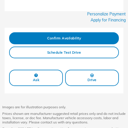
Personalize Payment
Apply for Financing
Confirm Availability
Schedule Test Drive
Ask
Drive
Images are for illustration purposes only.
Prices shown are manufacturer suggested retail prices only and do not include
taxes, license, or doc fee. Manufacturer vehicle accessory costs, labor and
installation vary. Please contact us with any questions.