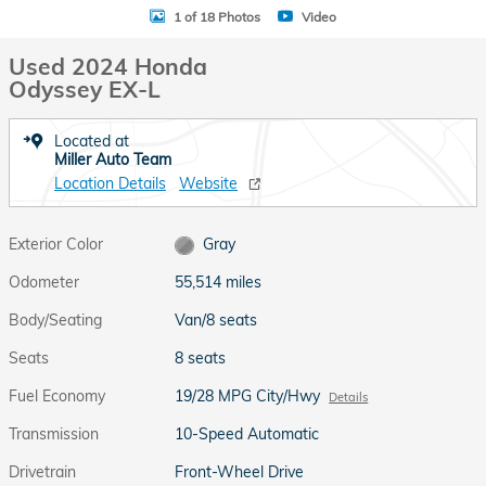
1 of 18 Photos
Video
Used 2024 Honda
Odyssey EX-L
Located at
Miller Auto Team
Location Details
Website
Exterior Color
Gray
Odometer
55,514 miles
Body/Seating
Van/8 seats
Seats
8 seats
Fuel Economy
19/28 MPG City/Hwy
Details
Transmission
10-Speed Automatic
Drivetrain
Front-Wheel Drive