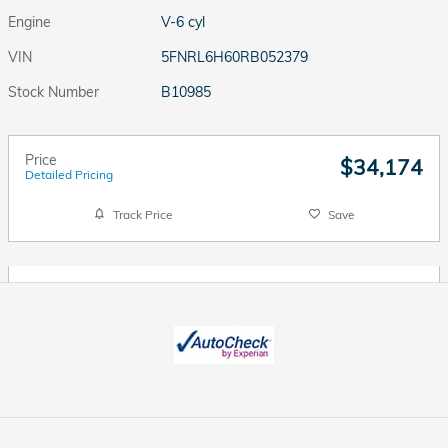
Engine
V-6 cyl
VIN
5FNRL6H60RB052379
Stock Number
B10985
Price
$34,174
Detailed Pricing
Track Price
Save