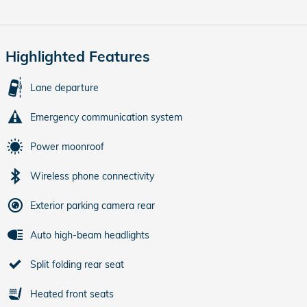
Highlighted Features
Lane departure
Emergency communication system
Power moonroof
Wireless phone connectivity
Exterior parking camera rear
Auto high-beam headlights
Split folding rear seat
Heated front seats