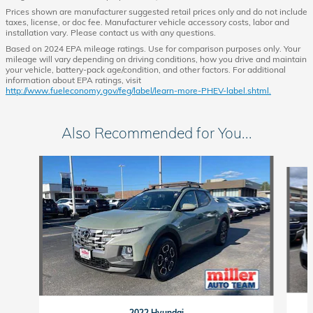
Prices shown are manufacturer suggested retail prices only and do not include
taxes, license, or doc fee. Manufacturer vehicle accessory costs, labor and
installation vary. Please contact us with any questions.
Based on 2024 EPA mileage ratings. Use for comparison purposes only. Your
mileage will vary depending on driving conditions, how you drive and maintain
your vehicle, battery-pack age/condition, and other factors. For additional
information about EPA ratings, visit
http://www.fueleconomy.gov/feg/label/learn-more-PHEV-label.shtml.
Also Recommended for You...
Slide 1 of 3
2022 Hyundai