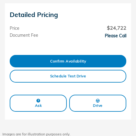
Detailed Pricing
$24,722
Price
Document Fee
Please Call
Confirm Availability
Schedule Test Drive
Ask
Drive
Images are for illustration purposes only.