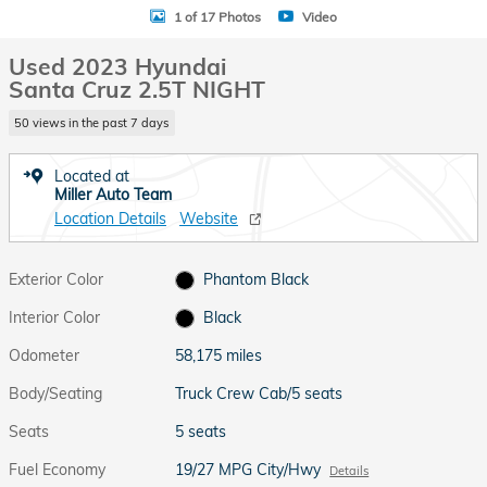
1 of 17 Photos
Video
Used 2023 Hyundai
Santa Cruz 2.5T NIGHT
50 views in the past 7 days
Located at
Miller Auto Team
Location Details
Website
Exterior Color
Phantom Black
Interior Color
Black
Odometer
58,175 miles
Body/Seating
Truck Crew Cab/5 seats
Seats
5 seats
Fuel Economy
19/27 MPG City/Hwy
Details