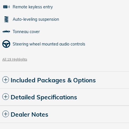
Remote keyless entry
Auto-leveling suspension
Tonneau cover
Steering wheel mounted audio controls
All 19 Highlights
Included Packages & Options
Detailed Specifications
Dealer Notes