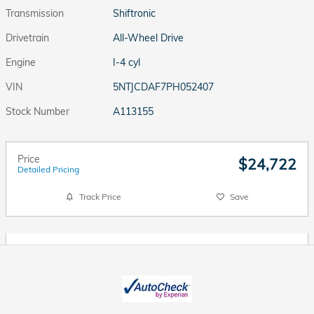
Transmission
Shiftronic
Drivetrain
All-Wheel Drive
Engine
I-4 cyl
VIN
5NTJCDAF7PH052407
Stock Number
A113155
Price
$24,722
Detailed Pricing
Track Price
Save