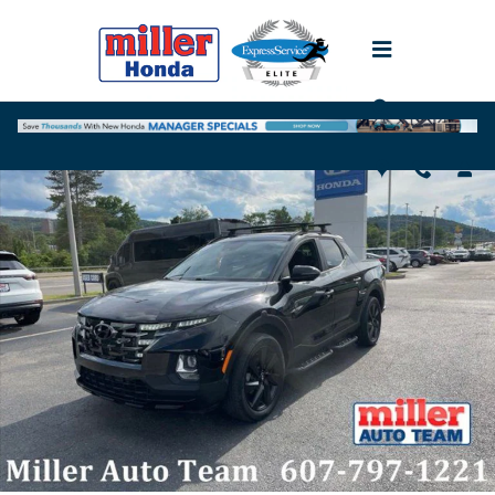
Skip to main content
Used 2023 Hyundai Santa Cruz 2.5T NIGHT Truck Crew Cab Photo 1 
Shar