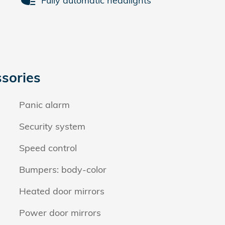
Fully automatic headlights
sories
Panic alarm
Security system
Speed control
Bumpers: body-color
Heated door mirrors
Power door mirrors