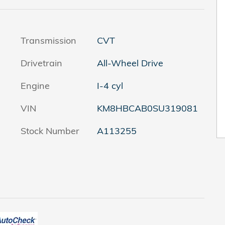
Transmission
CVT
Drivetrain
All-Wheel Drive
Engine
I-4 cyl
VIN
KM8HBCAB0SU319081
Stock Number
A113255