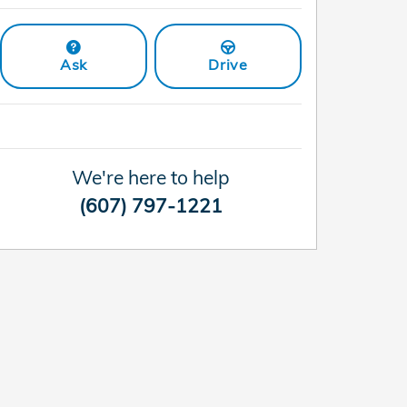
Ask
Drive
We're here to help
(607) 797-1221