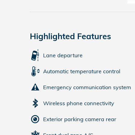
Highlighted Features
Lane departure
Automatic temperature control
Emergency communication system
Wireless phone connectivity
Exterior parking camera rear