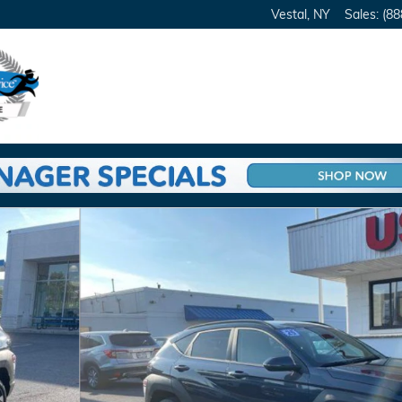
Vestal
,
NY
Sales
:
(88