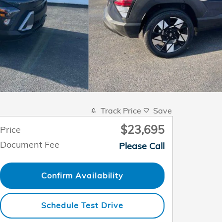
Track Price
Save
$23,695
Price
Document Fee
Please Call
Confirm Availability
Schedule Test Drive