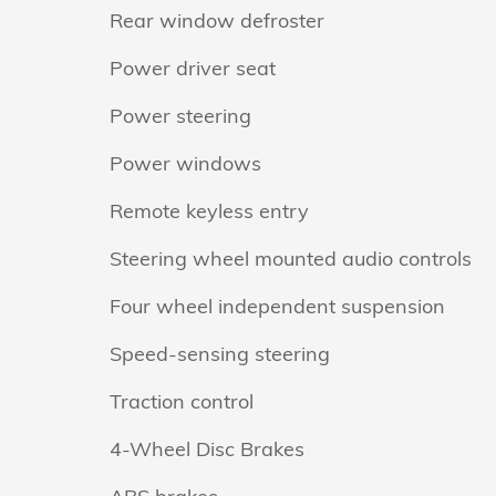
Rear window defroster
Power driver seat
Power steering
Power windows
Remote keyless entry
Steering wheel mounted audio controls
Four wheel independent suspension
Speed-sensing steering
Traction control
4-Wheel Disc Brakes