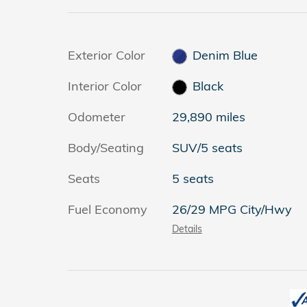
Exterior Color
Denim Blue
Interior Color
Black
Odometer
29,890 miles
Body/Seating
SUV/5 seats
Seats
5 seats
Fuel Economy
26/29 MPG City/Hwy
Details