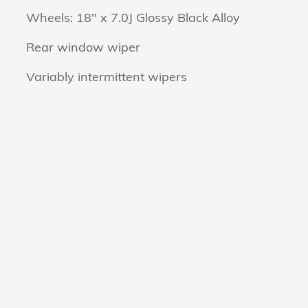
Wheels: 18" x 7.0J Glossy Black Alloy
Rear window wiper
Variably intermittent wipers