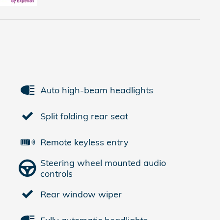
Auto high-beam headlights
Split folding rear seat
Remote keyless entry
Steering wheel mounted audio
controls
Rear window wiper