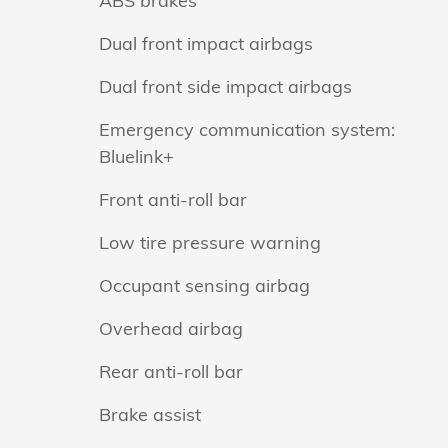
ABS brakes
Dual front impact airbags
Dual front side impact airbags
Emergency communication system:
Bluelink+
Front anti-roll bar
Low tire pressure warning
Occupant sensing airbag
Overhead airbag
Rear anti-roll bar
Brake assist