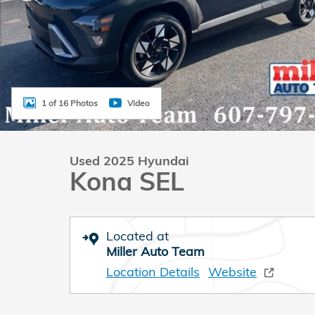
1 of 16 Photos
Video
Used 2025 Hyundai
Kona SEL
Located at
Miller Auto Team
Location Details
Website