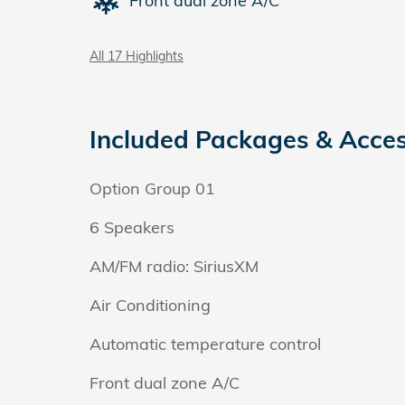
Front dual zone A/C
All 17 Highlights
Included Packages & Acces
Option Group 01
6 Speakers
AM/FM radio: SiriusXM
Air Conditioning
Automatic temperature control
Front dual zone A/C