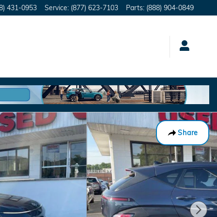
8) 431-0953
Service
:
(877) 623-7103
Parts
:
(888) 904-0849
Share