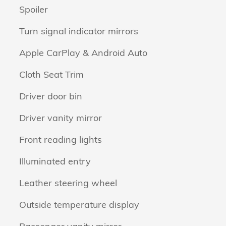
Spoiler
Turn signal indicator mirrors
Apple CarPlay & Android Auto
Cloth Seat Trim
Driver door bin
Driver vanity mirror
Front reading lights
Illuminated entry
Leather steering wheel
Outside temperature display