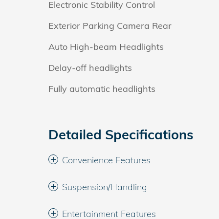
Electronic Stability Control
Exterior Parking Camera Rear
Auto High-beam Headlights
Delay-off headlights
Fully automatic headlights
Detailed Specifications
Convenience Features
Suspension/Handling
Entertainment Features