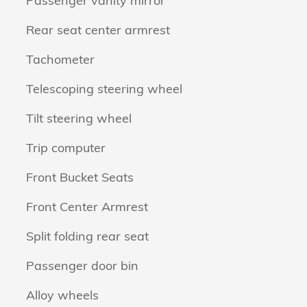
Passenger vanity mirror
Rear seat center armrest
Tachometer
Telescoping steering wheel
Tilt steering wheel
Trip computer
Front Bucket Seats
Front Center Armrest
Split folding rear seat
Passenger door bin
Alloy wheels