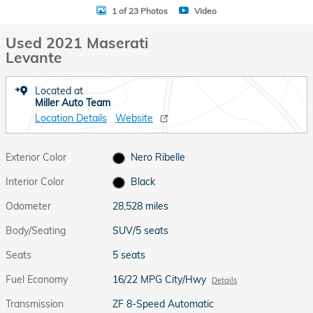
1 of 23 Photos
Video
Used 2021 Maserati
Levante
Located at
Miller Auto Team
Location Details
Website
Exterior Color
Nero Ribelle
Interior Color
Black
Odometer
28,528 miles
Body/Seating
SUV/5 seats
Seats
5 seats
Fuel Economy
16/22 MPG City/Hwy
Details
Transmission
ZF 8-Speed Automatic