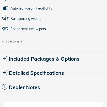
Auto high-beam headlights
Rain sensing wipers
Speed sensitive wipers
All 32 Highlights
Included Packages & Options
Detailed Specifications
Dealer Notes