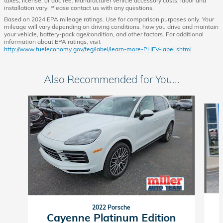
taxes, license, or doc fee. Manufacturer vehicle accessory costs, labor and
installation vary. Please contact us with any questions.
Based on 2024 EPA mileage ratings. Use for comparison purposes only. Your
mileage will vary depending on driving conditions, how you drive and maintain
your vehicle, battery-pack age/condition, and other factors. For additional
information about EPA ratings, visit
http://www.fueleconomy.gov/feg/label/learn-more-PHEV-label.shtml.
Also Recommended for You...
Slide 1 of 6
2022 Porsche
Cayenne Platinum Edition