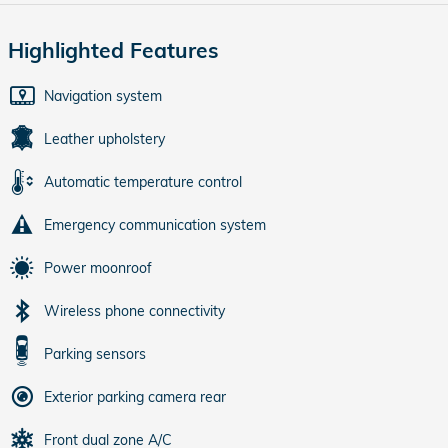
Highlighted Features
Navigation system
Leather upholstery
Automatic temperature control
Emergency communication system
Power moonroof
Wireless phone connectivity
Parking sensors
Exterior parking camera rear
Front dual zone A/C