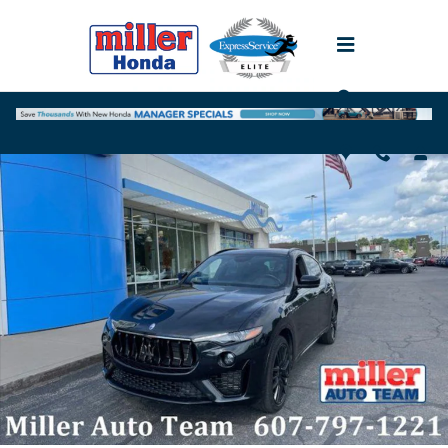
Skip to main content
Used 2021 Maserati Levante SUV Photo 1 of 23
Shar