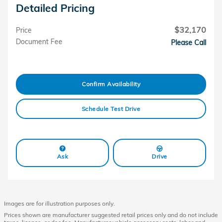
Detailed Pricing
$32,170
Price
Document Fee
Please Call
Confirm Availability
Schedule Test Drive
Ask
Drive
Images are for illustration purposes only.
Prices shown are manufacturer suggested retail prices only and do not include