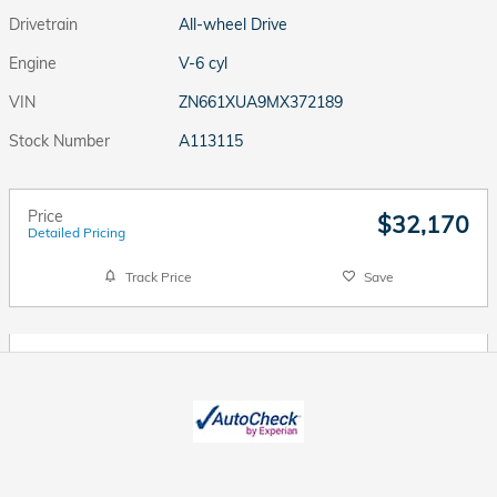
Drivetrain
All-wheel Drive
Engine
V-6 cyl
VIN
ZN661XUA9MX372189
Stock Number
A113115
Price
$32,170
Detailed Pricing
Track Price
Save